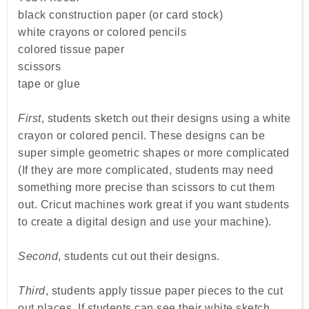
black construction paper (or card stock)
white crayons or colored pencils
colored tissue paper
scissors
tape or glue
First
, students sketch out their designs using a white
crayon or colored pencil. These designs can be
super simple geometric shapes or more complicated
(If they are more complicated, students may need
something more precise than scissors to cut them
out. Cricut machines work great if you want students
to create a digital design and use your machine).
Second
, students cut out their designs.
Third
, students apply tissue paper pieces to the cut
out places. If students can see their white sketch