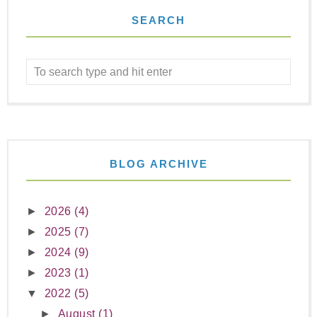
SEARCH
BLOG ARCHIVE
►
2026
(4)
►
2025
(7)
►
2024
(9)
►
2023
(1)
▼
2022
(5)
►
August
(1)