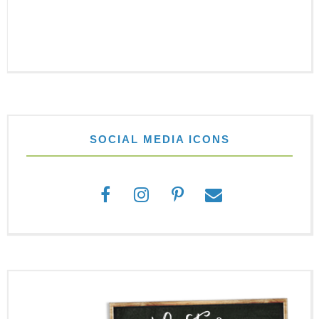
SOCIAL MEDIA ICONS