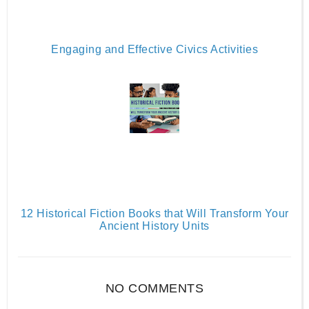
Engaging and Effective Civics Activities
12 Historical Fiction Books that Will Transform Your
Ancient History Units
NO COMMENTS