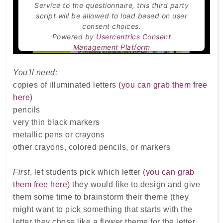
Service to the questionnaire, this third party
script will be allowed to load based on user
consent choices.
Powered by
Usercentrics Consent
Management Platform
You'll need:
copies of illuminated letters
(you can grab them free
here
)
pencils
very thin black markers
metallic pens or crayons
other crayons, colored pencils, or markers
First
, let students pick which letter (
you can grab
them free here
) they would like to design and give
them some time to brainstorm their theme (they
might want to pick something that starts with the
letter they chose like a flower theme for the letter