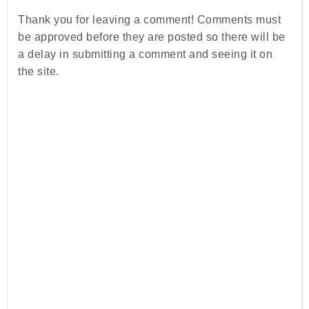
Thank you for leaving a comment! Comments must
be approved before they are posted so there will be
a delay in submitting a comment and seeing it on
the site.