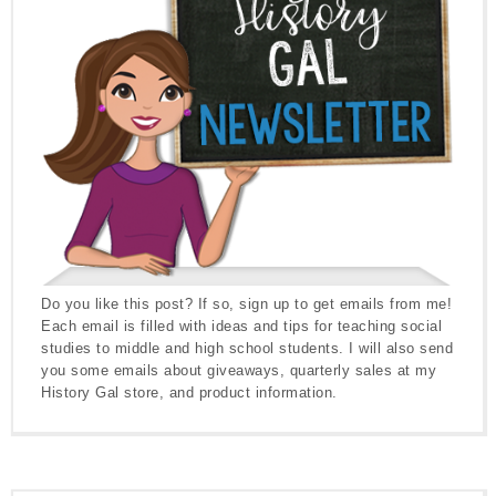
Do you like this post? If so, sign up to get emails from me!
Each email is filled with ideas and tips for teaching social
studies to middle and high school students. I will also send
you some emails about giveaways, quarterly sales at my
History Gal store, and product information.