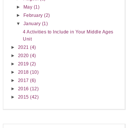
►
May
(1)
►
February
(2)
▼
January
(1)
4 Activities to Include in Your Middle Ages
Unit
►
2021
(4)
►
2020
(4)
►
2019
(2)
►
2018
(10)
►
2017
(6)
►
2016
(12)
►
2015
(42)