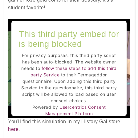
student favorite!
This third party embed for
is being blocked
For privacy purposes, this third party script
has been auto-blocked. The website owner
needs to
follow these steps to add this third
party Service
to their Termageddon
questionnaire. Upon adding this third party
Service to the questionnaire, this third party
script will be allowed to load based on user
consent choices.
Powered by
Usercentrics Consent
Management Platform
You'll find this simulation in my History Gal store
here
.