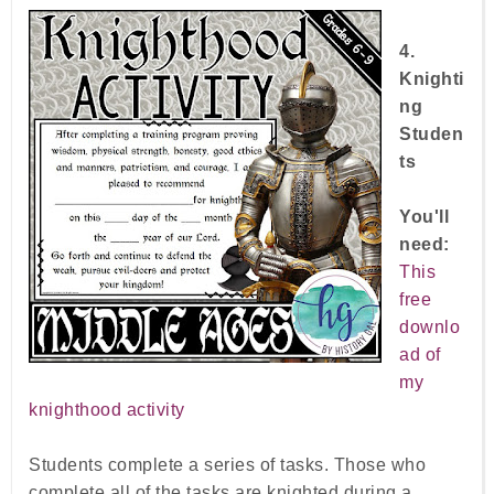
4.
Knighti
ng
Studen
ts
You'll
need:
T
his
free
downlo
ad of
my
knighthood activity
Students complete a series of tasks. Those who
complete all of the tasks are knighted during a