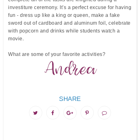
investiture ceremony. It's a perfect excuse for having
fun - dress up like a king or queen, make a fake
sword out of cardboard and aluminum foil, celebrate
with popcorn and drinks while students watch a
movie.
What are some of your favorite activities?
SHARE