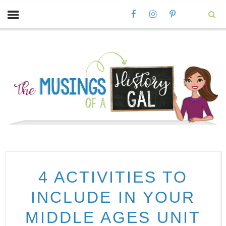
4 ACTIVITIES TO
INCLUDE IN YOUR
MIDDLE AGES UNIT