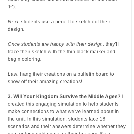
'F').
Next
, students use a pencil to sketch out their
design.
Once students are happy with their design,
they'll
trace their sketch with the thin black marker and
begin coloring.
Last,
hang their creations on a bulletin board to
show off their amazing creations!
3. Will Your Kingdom Survive the Middle Ages?
I
created this engaging simulation to help students
make connections to what we've learned about in
the unit. In this simulation, students face 18
scenarios and their answers determine whether they
gain or lose gold coins for their treasury. It's a