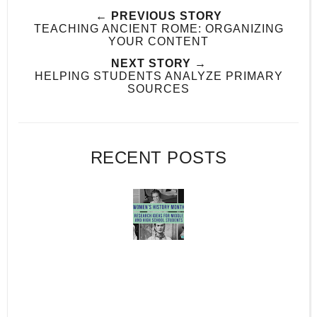
← PREVIOUS STORY
TEACHING ANCIENT ROME: ORGANIZING
YOUR CONTENT
NEXT STORY →
HELPING STUDENTS ANALYZE PRIMARY
SOURCES
RECENT POSTS