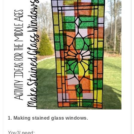
1. Making stained glass windows.
You'll need: