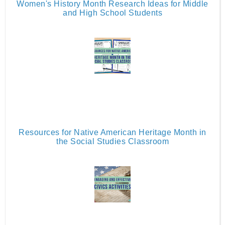
Women's History Month Research Ideas for Middle
and High School Students
Resources for Native American Heritage Month in
the Social Studies Classroom