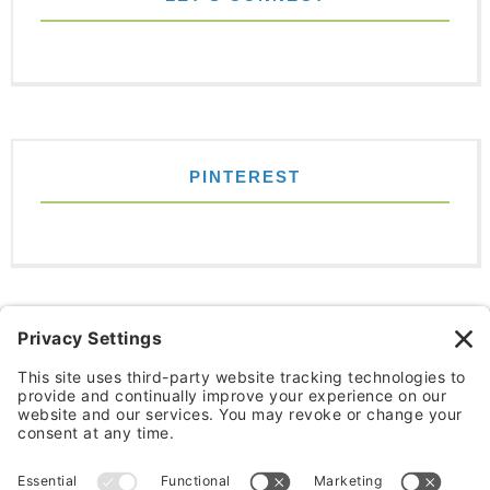
PINTEREST