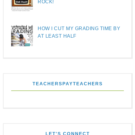
ROCK!
HOW I CUT MY GRADING TIME BY
AT LEAST HALF
TEACHERSPAYTEACHERS
LET'S CONNECT