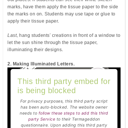
marks, have them apply the tissue paper to the side
the marks on on. Students may use tape or glue to
apply their tissue paper.
Last
, hang students' creations in front of a window to
let the sun shine through the tissue paper,
illuminating their designs.
2. Making Illuminated Letters.
This third party embed for
is being blocked
For privacy purposes, this third party script
has been auto-blocked. The website owner
needs to
follow these steps to add this third
party Service
to their Termageddon
questionnaire. Upon adding this third party