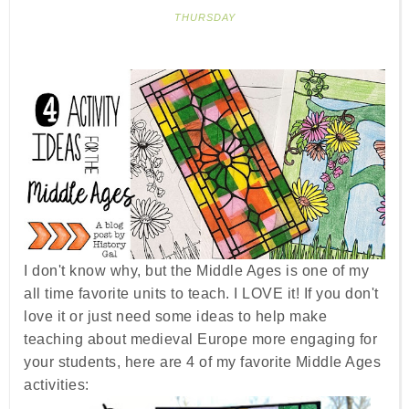
THURSDAY
I don't know why, but the Middle Ages is one of my
all time favorite units to teach. I LOVE it! If you don't
love it or just need some ideas to help make
teaching about medieval Europe more engaging for
your students, here are 4 of my favorite Middle Ages
activities: