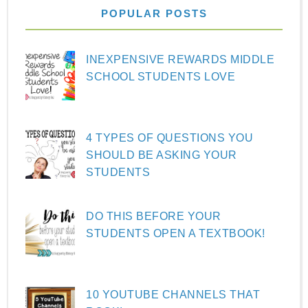
POPULAR POSTS
INEXPENSIVE REWARDS MIDDLE
SCHOOL STUDENTS LOVE
4 TYPES OF QUESTIONS YOU
SHOULD BE ASKING YOUR
STUDENTS
DO THIS BEFORE YOUR
STUDENTS OPEN A TEXTBOOK!
10 YOUTUBE CHANNELS THAT