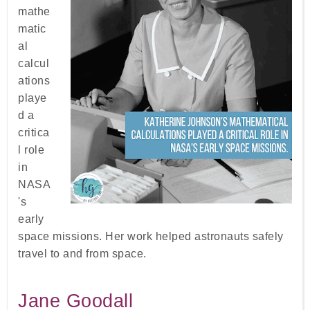
mathe
matic
al
calcul
ations
playe
d a
critica
l role
in
NASA
's
early
space missions. Her work helped astronauts safely
travel to and from space.
Jane Goodall