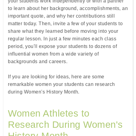
your students work independently or with a partner
to learn about her background, accomplishments, an
important quote, and why her contributions still
matter today. Then, invite a few of your students to
share what they learned before moving into your
regular lesson. In just a few minutes each class
period, you'll expose your students to dozens of
influential women from a wide variety of
backgrounds and careers.
If you are looking for ideas, here are some
remarkable women your students can research
during Women's History Month.
Women Athletes to
Research During Women's
History Month