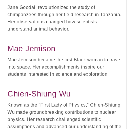
Jane Goodall revolutionized the study of
chimpanzees through her field research in Tanzania.
Her observations changed how scientists
understand animal behavior.
Mae Jemison
Mae Jemison became the first Black woman to travel
into space. Her accomplishments inspire our
students interested in science and exploration.
Chien-Shiung Wu
Known as the "First Lady of Physics," Chien-Shiung
Wu made groundbreaking contributions to nuclear
physics. Her research challenged scientific
assumptions and advanced our understanding of the