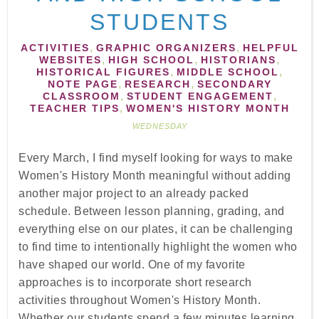
STUDENTS
,
,
ACTIVITIES
GRAPHIC ORGANIZERS
HELPFUL
,
,
,
WEBSITES
HIGH SCHOOL
HISTORIANS
,
,
HISTORICAL FIGURES
MIDDLE SCHOOL
,
,
NOTE PAGE
RESEARCH
SECONDARY
,
,
CLASSROOM
STUDENT ENGAGEMENT
,
TEACHER TIPS
WOMEN'S HISTORY MONTH
WEDNESDAY
Every March, I find myself looking for ways to make
Women's History Month meaningful without adding
another major project to an already packed
schedule. Between lesson planning, grading, and
everything else on our plates, it can be challenging
to find time to intentionally highlight the women who
have shaped our world. One of my favorite
approaches is to incorporate short research
activities throughout Women's History Month.
Whether our students spend a few minutes learning