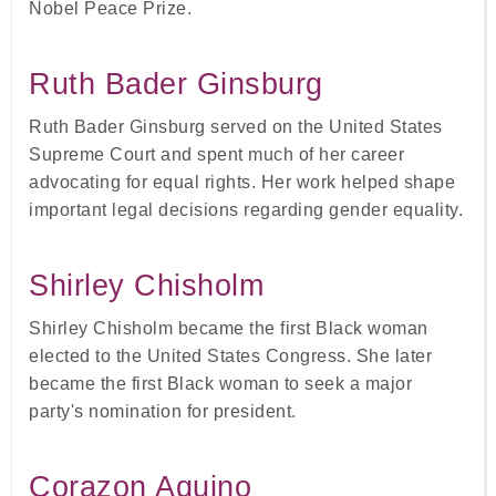
Nobel Peace Prize.
Ruth Bader Ginsburg
Ruth Bader Ginsburg served on the United States
Supreme Court and spent much of her career
advocating for equal rights. Her work helped shape
important legal decisions regarding gender equality.
Shirley Chisholm
Shirley Chisholm became the first Black woman
elected to the United States Congress. She later
became the first Black woman to seek a major
party's nomination for president.
Corazon Aquino