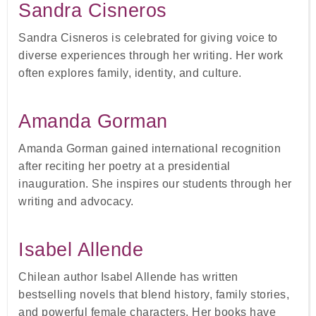
Sandra Cisneros
Sandra Cisneros is celebrated for giving voice to
diverse experiences through her writing. Her work
often explores family, identity, and culture.
Amanda Gorman
Amanda Gorman gained international recognition
after reciting her poetry at a presidential
inauguration. She inspires our students through her
writing and advocacy.
Isabel Allende
Chilean author Isabel Allende has written
bestselling novels that blend history, family stories,
and powerful female characters. Her books have