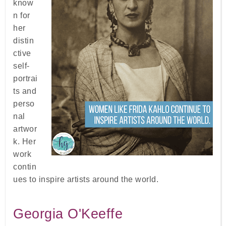
know
n for
her
distin
ctive
self-
portrai
ts and
perso
nal
artwor
k. Her
work
contin
ues to inspire artists around the world.
Georgia O'Keeffe