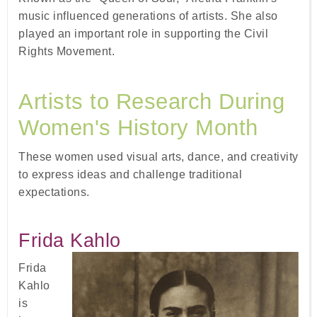
music influenced generations of artists. She also
played an important role in supporting the Civil
Rights Movement.
Artists to Research During
Women's History Month
These women used visual arts, dance, and creativity
to express ideas and challenge traditional
expectations.
Frida Kahlo
Frida
Kahlo
is