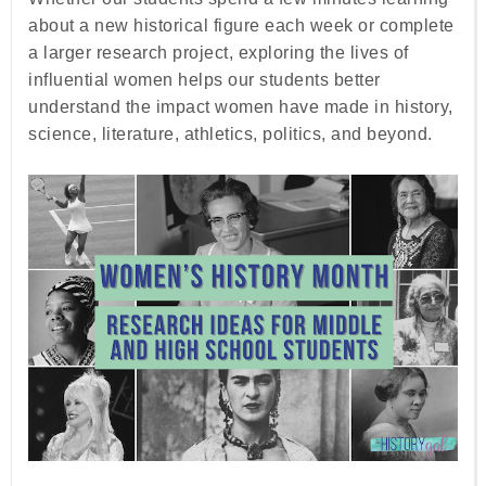
about a new historical figure each week or complete
a larger research project, exploring the lives of
influential women helps our students better
understand the impact women have made in history,
science, literature, athletics, politics, and beyond.