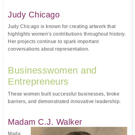
Judy Chicago
Judy Chicago is known for creating artwork that
highlights women's contributions throughout history.
Her projects continue to spark important
conversations about representation.
Businesswomen and
Entrepreneurs
These women built successful businesses, broke
barriers, and demonstrated innovative leadership.
Madam C.J. Walker
Mada