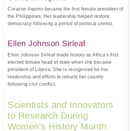
Corazon Aquino became the first female president of
the Philippines. Her leadership helped restore
democracy following a period of political unrest.
Ellen Johnson Sirleaf
Ellen Johnson Sirleaf made history as Africa's first
elected female head of state when she became
president of Liberia. She is recognized for her
leadership and efforts to rebuild her country
following civil conflict.
Scientists and Innovators
to Research During
Women's History Month