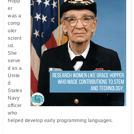
Hopp
er
was a
comp
uter
scient
ist.
She
serve
d as a
Unite
d
States
Navy
officer
who
helped develop early programming languages.