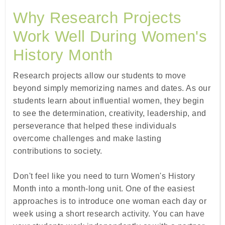
Why Research Projects
Work Well During Women's
History Month
Research projects allow our students to move
beyond simply memorizing names and dates. As our
students learn about influential women, they begin
to see the determination, creativity, leadership, and
perseverance that helped these individuals
overcome challenges and make lasting
contributions to society.
Don't feel like you need to turn Women's History
Month into a month-long unit. One of the easiest
approaches is to introduce one woman each day or
week using a short research activity. You can have