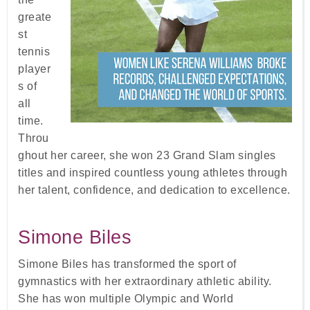
greate
st
tennis
player
s of
all
time.
Throu
ghout her career, she won 23 Grand Slam singles
titles and inspired countless young athletes through
her talent, confidence, and dedication to excellence.
Simone Biles
Simone Biles has transformed the sport of
gymnastics with her extraordinary athletic ability.
She has won multiple Olympic and World