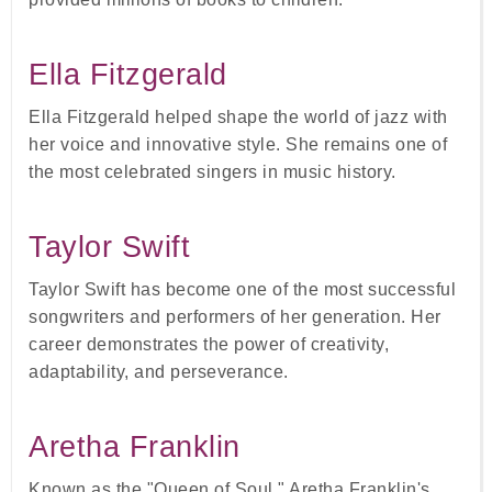
Ella Fitzgerald
Ella Fitzgerald helped shape the world of jazz with
her voice and innovative style. She remains one of
the most celebrated singers in music history.
Taylor Swift
Taylor Swift has become one of the most successful
songwriters and performers of her generation. Her
career demonstrates the power of creativity,
adaptability, and perseverance.
Aretha Franklin
Known as the "Queen of Soul," Aretha Franklin's