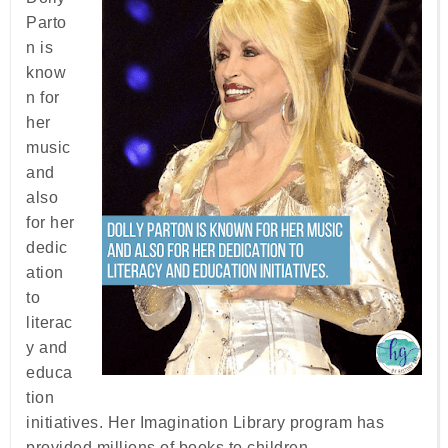
Parto
n is
know
n for
her
music
and
also
for her
dedic
ation
to
literac
y and
educa
tion
initiatives. Her Imagination Library program has
provided millions of books to children.