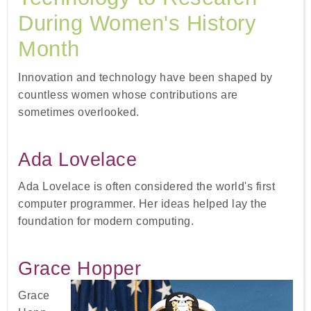
During Women's History
Month
Innovation and technology have been shaped by
countless women whose contributions are
sometimes overlooked.
Ada Lovelace
Ada Lovelace is often considered the world's first
computer programmer. Her ideas helped lay the
foundation for modern computing.
Grace Hopper
Grace