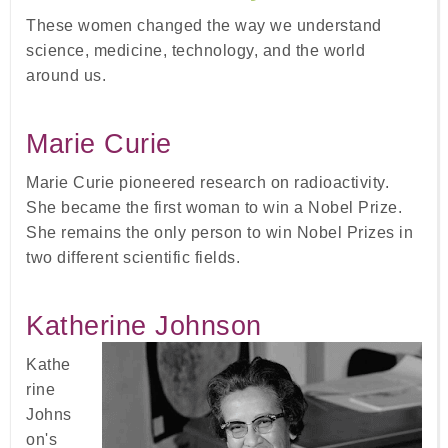
These women changed the way we understand
science, medicine, technology, and the world
around us.
Marie Curie
Marie Curie pioneered research on radioactivity.
She became the first woman to win a Nobel Prize.
She remains the only person to win Nobel Prizes in
two different scientific fields.
Katherine Johnson
Kathe
rine
Johns
on's