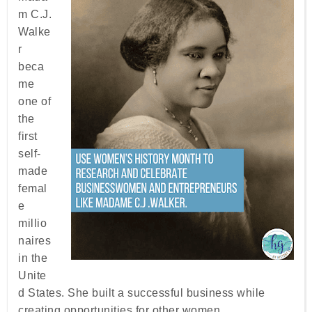
m C.J.
Walke
r
beca
me
one of
the
first
self-
made
femal
e
millio
naires
in the
Unite
d States. She built a successful business while
creating opportunities for other women.