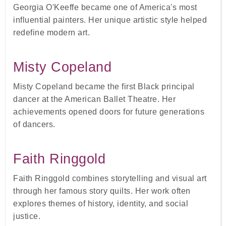
Georgia O'Keeffe became one of America's most
influential painters. Her unique artistic style helped
redefine modern art.
Misty Copeland
Misty Copeland became the first Black principal
dancer at the American Ballet Theatre. Her
achievements opened doors for future generations
of dancers.
Faith Ringgold
Faith Ringgold combines storytelling and visual art
through her famous story quilts. Her work often
explores themes of history, identity, and social
justice.