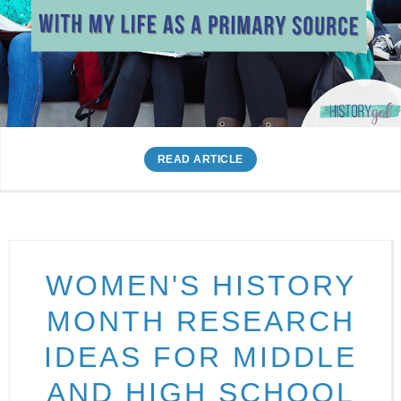
READ ARTICLE
WOMEN'S HISTORY
MONTH RESEARCH
IDEAS FOR MIDDLE
AND HIGH SCHOOL