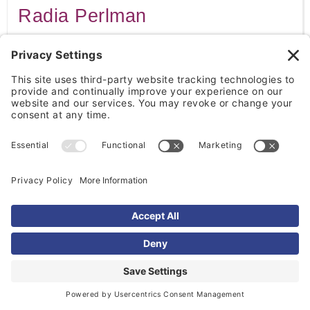
Radia Perlman
Radia Perlman developed technology that helped
improve the functioning of computer networks. She
is often called the "Mother of the Internet."
Fei-Fei Li
Fei-Fei Li is a leading researcher in artificial
intelligence and computer vision. Her work has
helped advance modern AI technologies.
Reshma Saujani
Reshma Saujani founded Girls Who Code, an
organization that encourages girls to pursue careers
in technology. Her work has helped expand