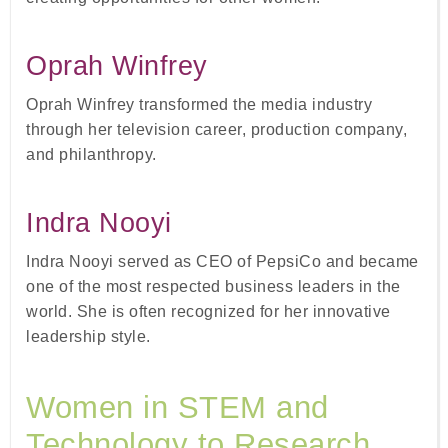
Oprah Winfrey
Oprah Winfrey transformed the media industry
through her television career, production company,
and philanthropy.
Indra Nooyi
Indra Nooyi served as CEO of PepsiCo and became
one of the most respected business leaders in the
world. She is often recognized for her innovative
leadership style.
Women in STEM and
Technology to Research