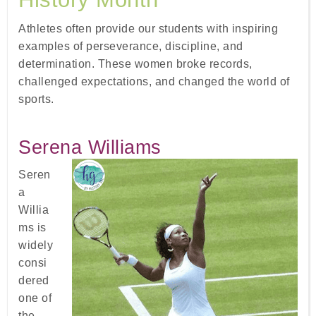
Athletes often provide our students with inspiring
examples of perseverance, discipline, and
determination. These women broke records,
challenged expectations, and changed the world of
sports.
Serena Williams
Seren
a
Willia
ms is
widely
consi
dered
one of
the