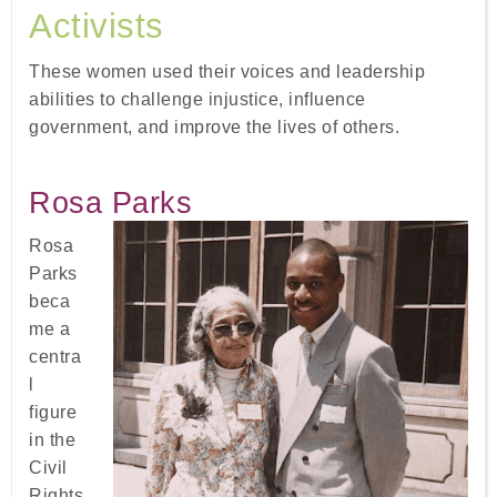
Activists
These women used their voices and leadership
abilities to challenge injustice, influence
government, and improve the lives of others.
Rosa Parks
Rosa
Parks
beca
me a
centra
l
figure
in the
Civil
Rights