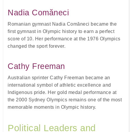
Nadia Comăneci
Romanian gymnast Nadia Comăneci became the
first gymnast in Olympic history to earn a perfect
score of 10. Her performance at the 1976 Olympics
changed the sport forever.
Cathy Freeman
Australian sprinter Cathy Freeman became an
international symbol of athletic excellence and
Indigenous pride. Her gold medal performance at
the 2000 Sydney Olympics remains one of the most
memorable moments in Olympic history.
Political Leaders and