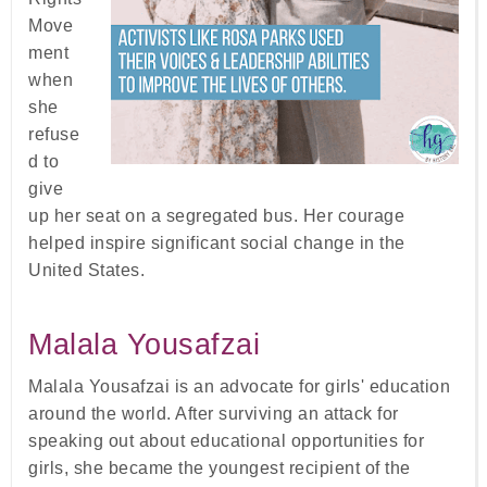
Move
ment
when
she
refuse
d to
give
up her seat on a segregated bus. Her courage
helped inspire significant social change in the
United States.
Malala Yousafzai
Malala Yousafzai is an advocate for girls' education
around the world. After surviving an attack for
speaking out about educational opportunities for
girls, she became the youngest recipient of the