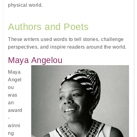
physical world.
Authors and Poets
These writers used words to tell stories, challenge
perspectives, and inspire readers around the world.
Maya Angelou
Maya
Angel
ou
was
an
award
-
winni
ng