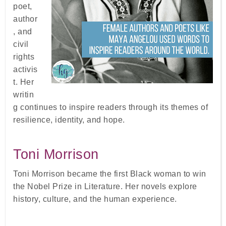
poet,
author
, and
civil
rights
activis
t. Her
writin
g continues to inspire readers through its themes of
resilience, identity, and hope.
Toni Morrison
Toni Morrison became the first Black woman to win
the Nobel Prize in Literature. Her novels explore
history, culture, and the human experience.