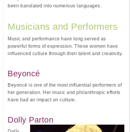
been translated into numerous languages.
Musicians and Performers
Music and performance have long served as
powerful forms of expression. These women have
influenced culture through their talent and creativity.
Beyoncé
Beyoncé is one of the most influential performers of
her generation. Her music and philanthropic efforts
have had an impact on culture.
Dolly Parton
Dolly