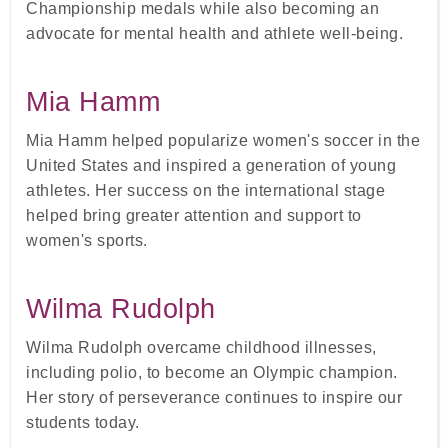
Championship medals while also becoming an
advocate for mental health and athlete well-being.
Mia Hamm
Mia Hamm helped popularize women's soccer in the
United States and inspired a generation of young
athletes. Her success on the international stage
helped bring greater attention and support to
women's sports.
Wilma Rudolph
Wilma Rudolph overcame childhood illnesses,
including polio, to become an Olympic champion.
Her story of perseverance continues to inspire our
students today.